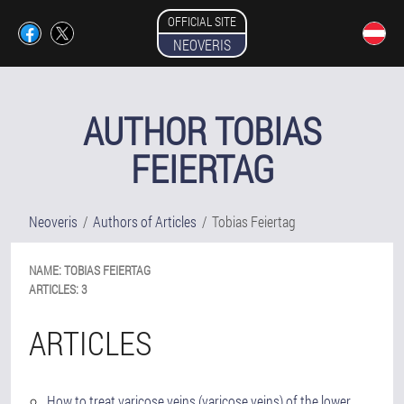
OFFICIAL SITE
NEOVERIS
AUTHOR TOBIAS
FEIERTAG
Neoveris
Authors of Articles
Tobias Feiertag
NAME:
TOBIAS
FEIERTAG
ARTICLES:
3
ARTICLES
How to treat varicose veins (varicose veins) of the lower