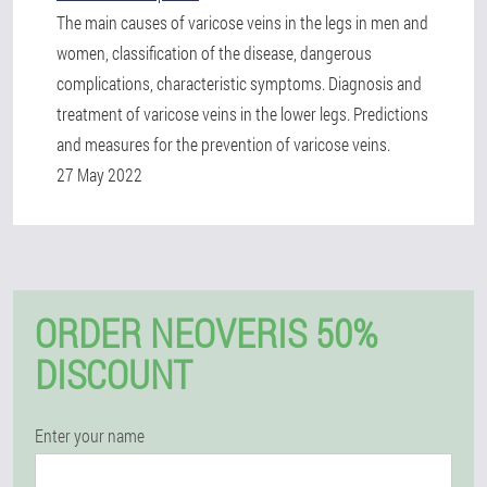
The main causes of varicose veins in the legs in men and
women, classification of the disease, dangerous
complications, characteristic symptoms. Diagnosis and
treatment of varicose veins in the lower legs. Predictions
and measures for the prevention of varicose veins.
27 May 2022
ORDER NEOVERIS 50%
DISCOUNT
Enter your name