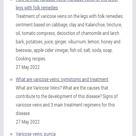
legs with folk remedies
Treatment of varicose veins on the legs with folk remedies:
ointment based on cabbage, clay and Kalanchoe, tincture,
oil, tomato compress, decoction of chamomile and larch
bark, potatoes, juice, ginger, viburnum, lemon, honey and
beeswax, apple cider vinegar, fish oil, salt, soda, soap.
Cooking recipes.
27 May 2022
What are varicose veins: symptoms and treatment
What are Varicose Veins? What are the causes that
contribute to the development of this disease? Signs of
varicose veins and 3 main treatment regimens for this
disease.
27 May 2022
Varicose veins: punca