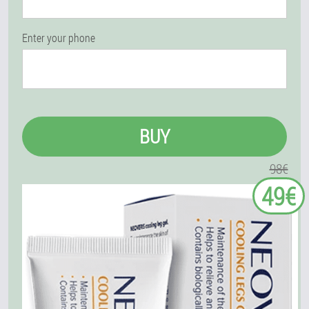
Enter your phone
BUY
98€
49€