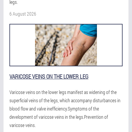
legs.
6 August 2026
VARICOSE VEINS ON THE LOWER LEG
Varicose veins on the lower legs manifest as widening of the
superficial veins of the legs, which accompany disturbances in
blood flow and valve inefficiency.Symptoms of the
development of varicose veins in the legs.Prevention of
varicose veins.