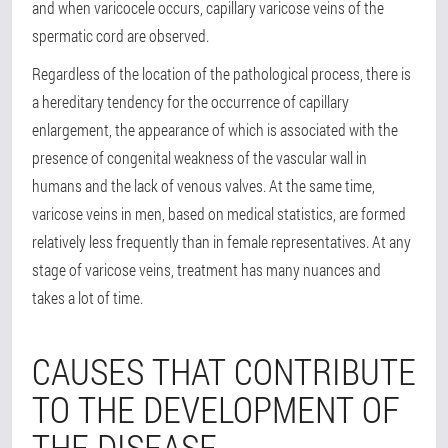
and when varicocele occurs, capillary varicose veins of the
spermatic cord are observed.
Regardless of the location of the pathological process, there is
a hereditary tendency for the occurrence of capillary
enlargement, the appearance of which is associated with the
presence of congenital weakness of the vascular wall in
humans and the lack of venous valves. At the same time,
varicose veins in men, based on medical statistics, are formed
relatively less frequently than in female representatives. At any
stage of varicose veins, treatment has many nuances and
takes a lot of time.
CAUSES THAT CONTRIBUTE
TO THE DEVELOPMENT OF
THE DISEASE