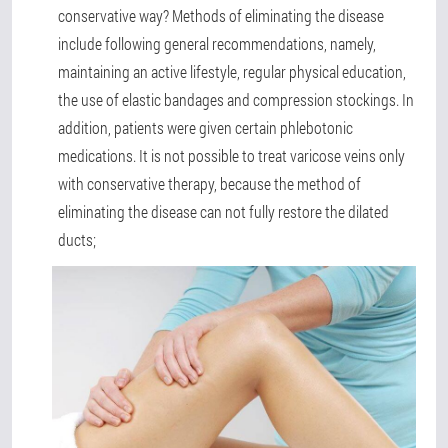
conservative way? Methods of eliminating the disease
include following general recommendations, namely,
maintaining an active lifestyle, regular physical education,
the use of elastic bandages and compression stockings. In
addition, patients were given certain phlebotonic
medications. It is not possible to treat varicose veins only
with conservative therapy, because the method of
eliminating the disease can not fully restore the dilated
ducts;