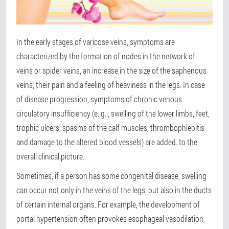
In the early stages of varicose veins, symptoms are
characterized by the formation of nodes in the network of
veins or spider veins, an increase in the size of the saphenous
veins, their pain and a feeling of heaviness in the legs. In case
of disease progression, symptoms of chronic venous
circulatory insufficiency (e. g. , swelling of the lower limbs, feet,
trophic ulcers, spasms of the calf muscles, thrombophlebitis
and damage to the altered blood vessels) are added. to the
overall clinical picture.
Sometimes, if a person has some congenital disease, swelling
can occur not only in the veins of the legs, but also in the ducts
of certain internal organs. For example, the development of
portal hypertension often provokes esophageal vasodilation,