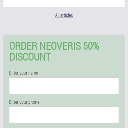
All articles
ORDER NEOVERIS 50%
DISCOUNT
Enter your name
Enter your phone