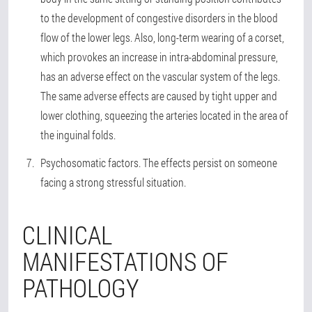
to the development of congestive disorders in the blood
flow of the lower legs. Also, long-term wearing of a corset,
which provokes an increase in intra-abdominal pressure,
has an adverse effect on the vascular system of the legs.
The same adverse effects are caused by tight upper and
lower clothing, squeezing the arteries located in the area of
the inguinal folds.
Psychosomatic factors
. The effects persist on someone
facing a strong stressful situation.
CLINICAL
MANIFESTATIONS OF
PATHOLOGY