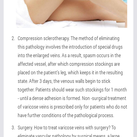
Compression sclerotherapy
. The method of eliminating
this pathology involves the introduction of special drugs
into the enlarged veins. As a result, spasm occurs in the
affected vessel, after which compression stockings are
placed on the patient’s leg, which keeps it in the resulting
state. After 3 days, the venous walls begin to stick
together. Patients should wear such stockings for 1 month
- until a dense adhesion is formed. Non -surgical treatment
of varicose veins is prescribed only for patients who do not
have further conditions of the pathological process.
Surgery
. How to treat varicose veins with surgery? To
eliminate vascular pathology by surgical means, a large