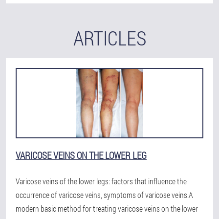
ARTICLES
VARICOSE VEINS ON THE LOWER LEG
Varicose veins of the lower legs: factors that influence the
occurrence of varicose veins, symptoms of varicose veins.A
modern basic method for treating varicose veins on the lower