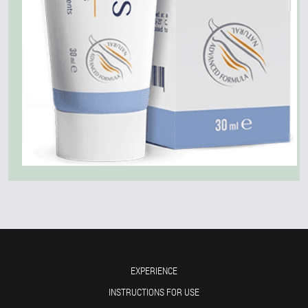
EXPERIENCE
INSTRUCTIONS FOR USE