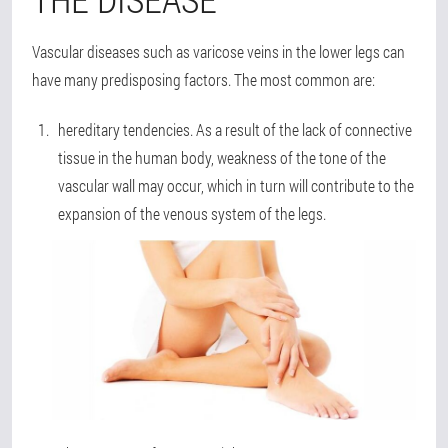
Vascular diseases such as varicose veins in the lower legs can
have many predisposing factors. The most common are:
hereditary tendencies
. As a result of the lack of connective
tissue in the human body, weakness of the tone of the
vascular wall may occur, which in turn will contribute to the
expansion of the venous system of the legs.