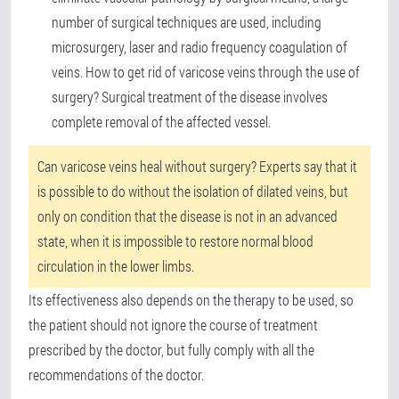
number of surgical techniques are used, including
microsurgery, laser and radio frequency coagulation of
veins. How to get rid of varicose veins through the use of
surgery? Surgical treatment of the disease involves
complete removal of the affected vessel.
Can varicose veins heal without surgery? Experts say that it
is possible to do without the isolation of dilated veins, but
only on condition that the disease is not in an advanced
state, when it is impossible to restore normal blood
circulation in the lower limbs.
Its effectiveness also depends on the therapy to be used, so
the patient should not ignore the course of treatment
prescribed by the doctor, but fully comply with all the
recommendations of the doctor.