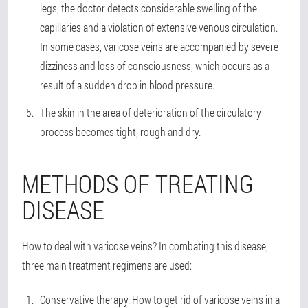
legs, the doctor detects considerable swelling of the
capillaries and a violation of extensive venous circulation.
In some cases, varicose veins are accompanied by severe
dizziness and loss of consciousness, which occurs as a
result of a sudden drop in blood pressure.
The skin in the area of deterioration of the circulatory
process becomes tight, rough and dry.
METHODS OF TREATING
DISEASE
How to deal with varicose veins? In combating this disease,
three main treatment regimens are used:
Conservative therapy
. How to get rid of varicose veins in a