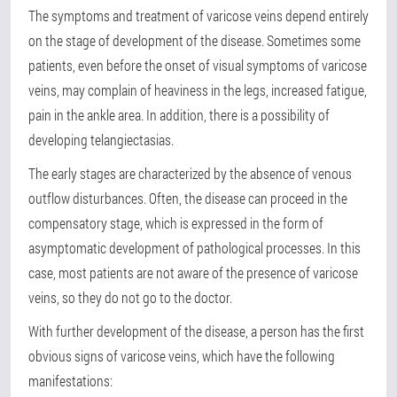
The symptoms and treatment of varicose veins depend entirely
on the stage of development of the disease. Sometimes some
patients, even before the onset of visual symptoms of varicose
veins, may complain of heaviness in the legs, increased fatigue,
pain in the ankle area. In addition, there is a possibility of
developing telangiectasias.
The early stages are characterized by the absence of venous
outflow disturbances. Often, the disease can proceed in the
compensatory stage, which is expressed in the form of
asymptomatic development of pathological processes. In this
case, most patients are not aware of the presence of varicose
veins, so they do not go to the doctor.
With further development of the disease, a person has the first
obvious signs of varicose veins, which have the following
manifestations: