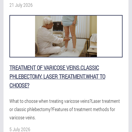
21 July 2026
TREATMENT OF VARICOSE VEINS.CLASSIC
PHLEBECTOMY, LASER TREATMENT.WHAT TO
CHOOSE?
What to choose when treating varicose veins?Laser treatment
or classic phlebectomy?Features of treatment methods for
varicose veins.
5 July 2026