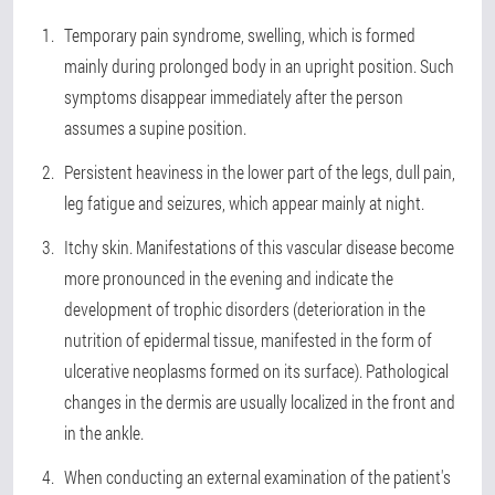
Temporary pain syndrome, swelling, which is formed
mainly during prolonged body in an upright position. Such
symptoms disappear immediately after the person
assumes a supine position.
Persistent heaviness in the lower part of the legs, dull pain,
leg fatigue and seizures, which appear mainly at night.
Itchy skin. Manifestations of this vascular disease become
more pronounced in the evening and indicate the
development of trophic disorders (deterioration in the
nutrition of epidermal tissue, manifested in the form of
ulcerative neoplasms formed on its surface). Pathological
changes in the dermis are usually localized in the front and
in the ankle.
When conducting an external examination of the patient's