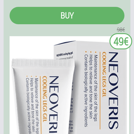
BUY
98€
49€