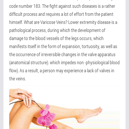
code number 183. The fight against such diseases is a rather
difficult process and requires a lot of effort from the patient
himself. What are Varicose Veins? Lower extremity disease is a
pathological process, during which the development of
damage to the blood vessels of the legs occurs, which
manifests itself in the form of expansion, tortuosity, as well as
the occurrence of irreversible changes in the valve apparatus
(anatomical structure). which impedes non -physiological blood
flow). As a result, a person may experience a lack of valves in
the veins.