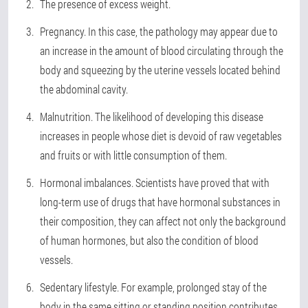
The presence of excess weight
.
Pregnancy
. In this case, the pathology may appear due to
an increase in the amount of blood circulating through the
body and squeezing by the uterine vessels located behind
the abdominal cavity.
Malnutrition
. The likelihood of developing this disease
increases in people whose diet is devoid of raw vegetables
and fruits or with little consumption of them.
Hormonal imbalances
. Scientists have proved that with
long-term use of drugs that have hormonal substances in
their composition, they can affect not only the background
of human hormones, but also the condition of blood
vessels.
Sedentary lifestyle
. For example, prolonged stay of the
body in the same sitting or standing position contributes