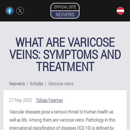
OFFICIAL SITE
NEOVERIS
WHAT ARE VARICOSE
VEINS: SYMPTOMS AND
TREATMENT
Neoveris
Articles
Varicose veins
27 May 2022
Tobias Feiertag
Vascular diseases pose a serious threat to human health as
well as life. Among them are varicose veins. Pathology in this
international classification of diseases (ICD 10) is defined by