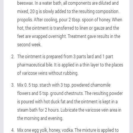
beeswax. In a water bath, all components are diluted and
mixed, 20 g is slowly added to the resulting composition.
propolis. After cooling, pour 2 tbsp. spoon of honey. When
hot, the ointment is transferred to linen or gauze and the
feet are wrapped overnight. Treatment gave results in the
second week.
The ointment is prepared from 3 parts lard and 1 part
pharmaceutical bile. It is applied in a thin layer to the places
of varicose veins without rubbing.
Mix 0. 5 tsp. starch with 3 tsp. powdered chamomile
flowers and 5 tsp. ground chestnuts. The resulting powder
is poured with hot duck fat and the ointment is kept in a
steam bath for 2 hours. Lubricate the varicose vein area in
the morning and evening.
Mix one egg yolk, honey, vodka. The mixture is applied to