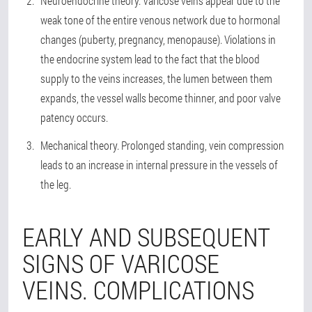
Neuroendocrine theory. Varicose veins appear due to the
weak tone of the entire venous network due to hormonal
changes (puberty, pregnancy, menopause). Violations in
the endocrine system lead to the fact that the blood
supply to the veins increases, the lumen between them
expands, the vessel walls become thinner, and poor valve
patency occurs.
Mechanical theory. Prolonged standing, vein compression
leads to an increase in internal pressure in the vessels of
the leg.
EARLY AND SUBSEQUENT
SIGNS OF VARICOSE
VEINS. COMPLICATIONS