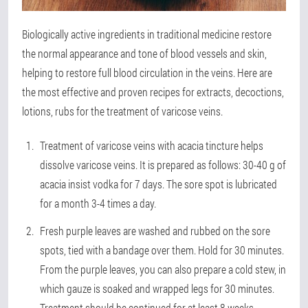
Biologically active ingredients in traditional medicine restore
the normal appearance and tone of blood vessels and skin,
helping to restore full blood circulation in the veins. Here are
the most effective and proven recipes for extracts, decoctions,
lotions, rubs for the treatment of varicose veins.
Treatment of varicose veins with acacia tincture helps
dissolve varicose veins. It is prepared as follows: 30-40 g of
acacia insist vodka for 7 days. The sore spot is lubricated
for a month 3-4 times a day.
Fresh purple leaves are washed and rubbed on the sore
spots, tied with a bandage over them. Hold for 30 minutes.
From the purple leaves, you can also prepare a cold stew, in
which gauze is soaked and wrapped legs for 30 minutes.
Treatment should be continued for at least 8 weeks.