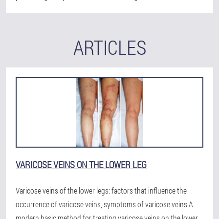
ARTICLES
VARICOSE VEINS ON THE LOWER LEG
Varicose veins of the lower legs: factors that influence the
occurrence of varicose veins, symptoms of varicose veins.A
modern basic method for treating varicose veins on the lower