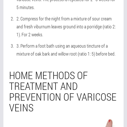
5 minutes.
2. Compress for the night from a mixture of sour cream
and fresh viburnum leaves ground into a porridge (ratio 2:
1). For 2 weeks.
3. Perform a foot bath using an aqueous tincture of a
mixture of oak bark and willow root (ratio 1: 5) before bed.
HOME METHODS OF
TREATMENT AND
PREVENTION OF VARICOSE
VEINS