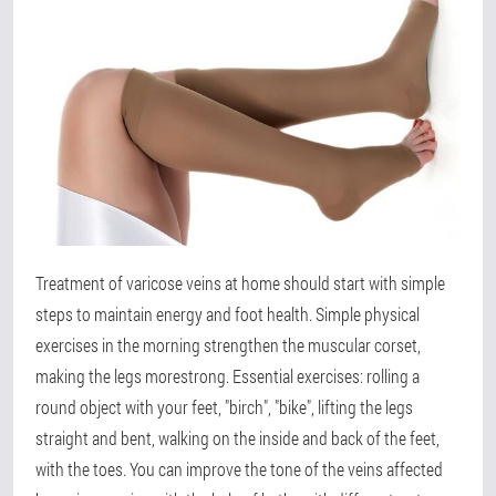
Treatment of varicose veins at home should start with simple
steps to maintain energy and foot health. Simple physical
exercises in the morning strengthen the muscular corset,
making the legs morestrong. Essential exercises: rolling a
round object with your feet, "birch", "bike", lifting the legs
straight and bent, walking on the inside and back of the feet,
with the toes. You can improve the tone of the veins affected