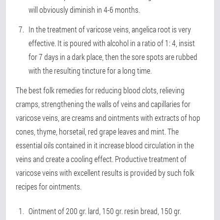
will obviously diminish in 4-6 months.
In the treatment of varicose veins, angelica root is very
effective. It is poured with alcohol in a ratio of 1: 4, insist
for 7 days in a dark place, then the sore spots are rubbed
with the resulting tincture for a long time.
The best folk remedies for reducing blood clots, relieving
cramps, strengthening the walls of veins and capillaries for
varicose veins, are creams and ointments with extracts of hop
cones, thyme, horsetail, red grape leaves and mint. The
essential oils contained in it increase blood circulation in the
veins and create a cooling effect. Productive treatment of
varicose veins with excellent results is provided by such folk
recipes for ointments.
Ointment of 200 gr. lard, 150 gr. resin bread, 150 gr.