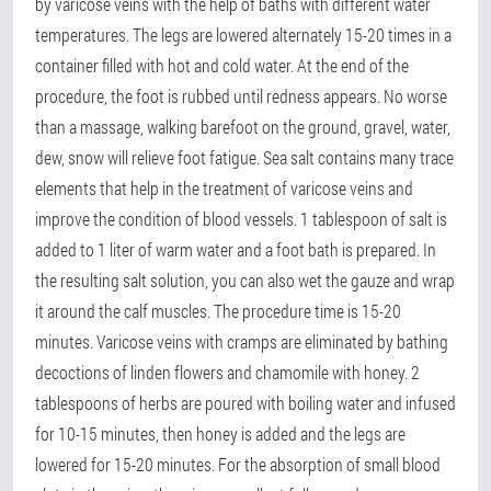
by varicose veins with the help of baths with different water
temperatures. The legs are lowered alternately 15-20 times in a
container filled with hot and cold water. At the end of the
procedure, the foot is rubbed until redness appears. No worse
than a massage, walking barefoot on the ground, gravel, water,
dew, snow will relieve foot fatigue. Sea salt contains many trace
elements that help in the treatment of varicose veins and
improve the condition of blood vessels. 1 tablespoon of salt is
added to 1 liter of warm water and a foot bath is prepared. In
the resulting salt solution, you can also wet the gauze and wrap
it around the calf muscles. The procedure time is 15-20
minutes. Varicose veins with cramps are eliminated by bathing
decoctions of linden flowers and chamomile with honey. 2
tablespoons of herbs are poured with boiling water and infused
for 10-15 minutes, then honey is added and the legs are
lowered for 15-20 minutes. For the absorption of small blood