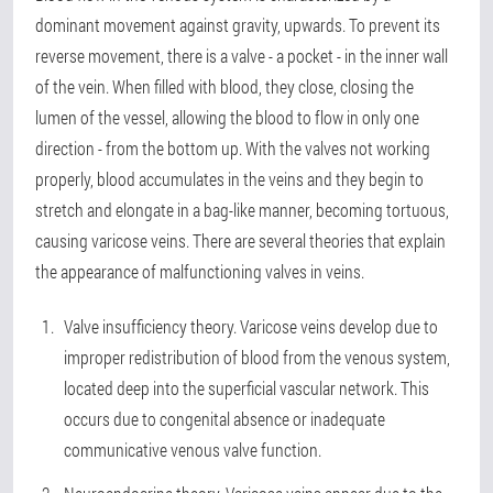
dominant movement against gravity, upwards. To prevent its
reverse movement, there is a valve - a pocket - in the inner wall
of the vein. When filled with blood, they close, closing the
lumen of the vessel, allowing the blood to flow in only one
direction - from the bottom up. With the valves not working
properly, blood accumulates in the veins and they begin to
stretch and elongate in a bag-like manner, becoming tortuous,
causing varicose veins. There are several theories that explain
the appearance of malfunctioning valves in veins.
Valve insufficiency theory. Varicose veins develop due to
improper redistribution of blood from the venous system,
located deep into the superficial vascular network. This
occurs due to congenital absence or inadequate
communicative venous valve function.