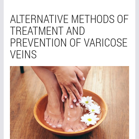
ALTERNATIVE METHODS OF
TREATMENT AND
PREVENTION OF VARICOSE
VEINS