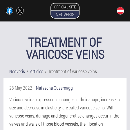
OFFICIAL SITE
NEOVERIS
TREATMENT OF
VARICOSE VEINS
Neoveris
Articles
Treatment of varicose veins
28 May 2022
Natascha Gussmagg
Varicose veins, expressed in changes in their shape, increase in
size and decrease in elasticity, are called varicose veins. With
varicose veins, damage and degenerative changes occur in the
valves and walls of those blood vessels, their location