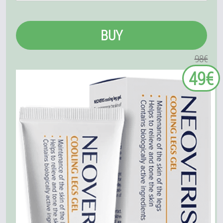
BUY
98€
49€