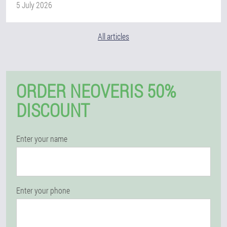
5 July 2026
All articles
ORDER NEOVERIS 50%
DISCOUNT
Enter your name
Enter your phone