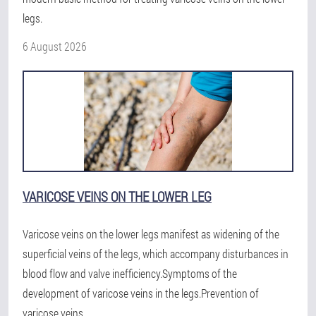
legs.
6 August 2026
VARICOSE VEINS ON THE LOWER LEG
Varicose veins on the lower legs manifest as widening of the
superficial veins of the legs, which accompany disturbances in
blood flow and valve inefficiency.Symptoms of the
development of varicose veins in the legs.Prevention of
varicose veins.