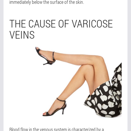
immediately below the surface of the skin.
THE CAUSE OF VARICOSE
VEINS
Blood flow in the venous system is characterized by a