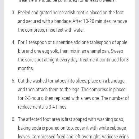
Peeled and grated horseradish root is placed on the foot
and secured with a bandage. After 10-20 minutes, remove
the compress, rinse feet with water.
For 1 teaspoon of turpentine add one tablespoon of apple
bite and one egg yolk, then mix in an enamel pan. Sweep
the sore spot at night every day. Treatment continued for 3
months.
Cut the washed tomatoes into slices, place on a bandage,
and then attach them to the legs. The compress is placed
for 2-3 hours, then replaced with a new one. The number of
replacements is 3-4 times.
The affected foot area is first soaped with washing soap,
baking soda is poured on top, cover it with white cabbage
leaves. Compressed fixed and left overnight. Varicose veins