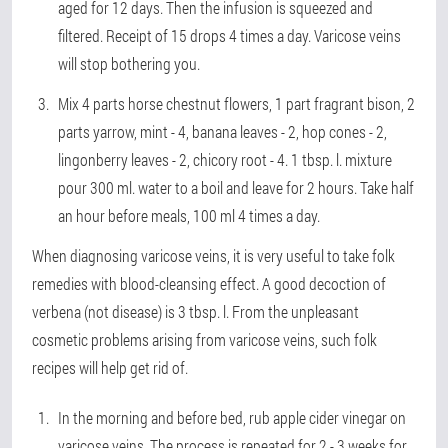
aged for 12 days. Then the infusion is squeezed and
filtered. Receipt of 15 drops 4 times a day. Varicose veins
will stop bothering you.
Mix 4 parts horse chestnut flowers, 1 part fragrant bison, 2
parts yarrow, mint - 4, banana leaves - 2, hop cones - 2,
lingonberry leaves - 2, chicory root - 4. 1 tbsp. l. mixture
pour 300 ml. water to a boil and leave for 2 hours. Take half
an hour before meals, 100 ml 4 times a day.
When diagnosing varicose veins, it is very useful to take folk
remedies with blood-cleansing effect. A good decoction of
verbena (not disease) is 3 tbsp. l. From the unpleasant
cosmetic problems arising from varicose veins, such folk
recipes will help get rid of.
In the morning and before bed, rub apple cider vinegar on
varicose veins. The process is repeated for 2 - 3 weeks for