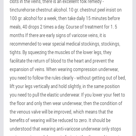
clots in the veins, there is an excellent folk remedy -
tincturehorse chestnut alcohol. 10 gr. chestnut peel insist on
100 gr. alcohol for a week, then take daily 15 minutes before
meals, 40 drops 2 times a day. Course of treatment for 1. 5
months If there are early signs of varicose veins, it is
recommended to wear special medical stockings, stockings,
tights. By squeezing the muscles of the lower legs, they
facilitate the return of blood to the heart and prevent the
expansion of veins. When wearing compression underwear,
you need to follow the rules clearly - without getting out of bed,
lift your legs vertically and hold slightly, in the same position
you need to pull the elastic underwear. If you lower your feet to
the floor and only then wear underwear, then the condition of
the venous valve will be improved, which means that the
benefits of wearing will be reduced to zero. It should be
understood that wearing anti-varicose underwear only stops