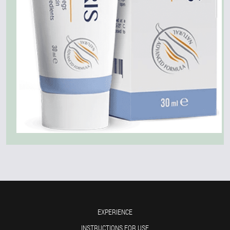
EXPERIENCE
INSTRUCTIONS FOR USE