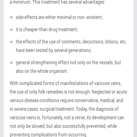
a minimum. This treatment has several advantages:
side effects are either minimal or non -existent;
it is cheaper than drug treatment;
the effects of the use of ointments, decoctions, lotions, etc.
have been tested by several generations;
general strengthening effect not only on the vessels, but
also on the whole organism.
With complicated forms of manifestations of varicose veins,
the use of only folk remedies is not enough. Neglected or acute
venous disease conditions require conservative, medical, and
in severe cases, surgical treatment. Today, the diagnosis of
varicose veins is, fortunately, not a verse; its development can
not only be slowed, but also successfully prevented, while
preventing complications from occurring.