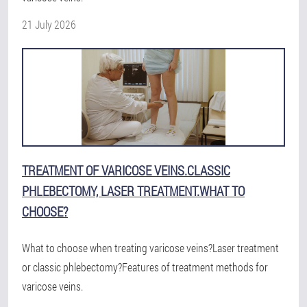
21 July 2026
TREATMENT OF VARICOSE VEINS.CLASSIC
PHLEBECTOMY, LASER TREATMENT.WHAT TO
CHOOSE?
What to choose when treating varicose veins?Laser treatment
or classic phlebectomy?Features of treatment methods for
varicose veins.