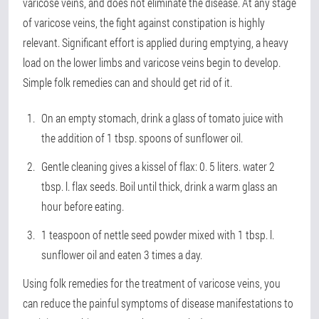
varicose veins, and does not eliminate the disease. At any stage
of varicose veins, the fight against constipation is highly
relevant. Significant effort is applied during emptying, a heavy
load on the lower limbs and varicose veins begin to develop.
Simple folk remedies can and should get rid of it.
On an empty stomach, drink a glass of tomato juice with
the addition of 1 tbsp. spoons of sunflower oil.
Gentle cleaning gives a kissel of flax: 0. 5 liters. water 2
tbsp. l. flax seeds. Boil until thick, drink a warm glass an
hour before eating.
1 teaspoon of nettle seed powder mixed with 1 tbsp. l.
sunflower oil and eaten 3 times a day.
Using folk remedies for the treatment of varicose veins, you
can reduce the painful symptoms of disease manifestations to