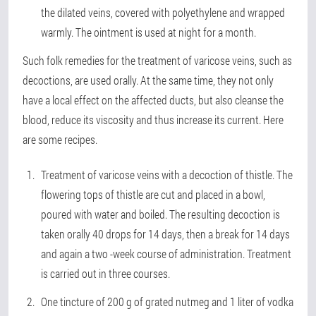
the dilated veins, covered with polyethylene and wrapped
warmly. The ointment is used at night for a month.
Such folk remedies for the treatment of varicose veins, such as
decoctions, are used orally. At the same time, they not only
have a local effect on the affected ducts, but also cleanse the
blood, reduce its viscosity and thus increase its current. Here
are some recipes.
Treatment of varicose veins with a decoction of thistle. The
flowering tops of thistle are cut and placed in a bowl,
poured with water and boiled. The resulting decoction is
taken orally 40 drops for 14 days, then a break for 14 days
and again a two -week course of administration. Treatment
is carried out in three courses.
One tincture of 200 g of grated nutmeg and 1 liter of vodka