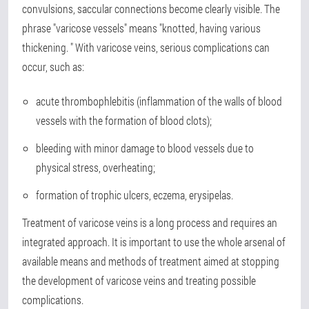
convulsions, saccular connections become clearly visible. The
phrase "varicose vessels" means "knotted, having various
thickening. " With varicose veins, serious complications can
occur, such as:
acute thrombophlebitis (inflammation of the walls of blood
vessels with the formation of blood clots);
bleeding with minor damage to blood vessels due to
physical stress, overheating;
formation of trophic ulcers, eczema, erysipelas.
Treatment of varicose veins is a long process and requires an
integrated approach. It is important to use the whole arsenal of
available means and methods of treatment aimed at stopping
the development of varicose veins and treating possible
complications.