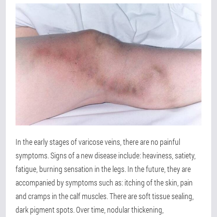
In the early stages of varicose veins, there are no painful
symptoms. Signs of a new disease include: heaviness, satiety,
fatigue, burning sensation in the legs. In the future, they are
accompanied by symptoms such as: itching of the skin, pain
and cramps in the calf muscles. There are soft tissue sealing,
dark pigment spots. Over time, nodular thickening,