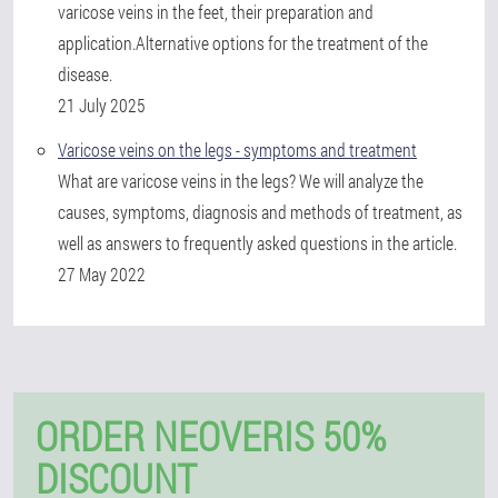
varicose veins in the feet, their preparation and
application.Alternative options for the treatment of the
disease.
21 July 2025
Varicose veins on the legs - symptoms and treatment
What are varicose veins in the legs? We will analyze the
causes, symptoms, diagnosis and methods of treatment, as
well as answers to frequently asked questions in the article.
27 May 2022
ORDER NEOVERIS 50%
DISCOUNT