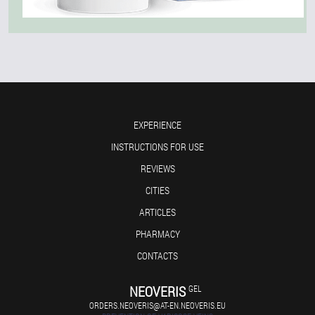
EXPERIENCE
INSTRUCTIONS FOR USE
REVIEWS
CITIES
ARTICLES
PHARMACY
CONTACTS
NEOVERIS
GEL
ORDERS.NEOVERIS@AT-EN.NEOVERIS.EU