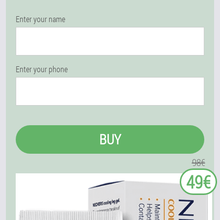
Enter your name
Enter your phone
BUY
98€
49€