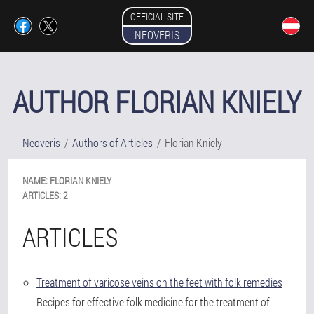
OFFICIAL SITE
NEOVERIS
AUTHOR FLORIAN KNIELY
Neoveris
Authors of Articles
Florian Kniely
NAME:
FLORIAN
KNIELY
ARTICLES:
2
ARTICLES
Treatment of varicose veins on the feet with folk remedies
Recipes for effective folk medicine for the treatment of