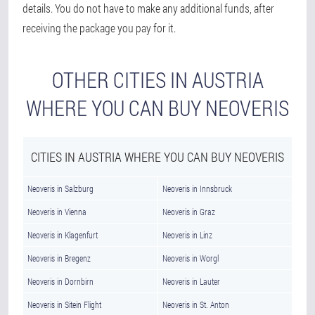
details. You do not have to make any additional funds, after
receiving the package you pay for it.
OTHER CITIES IN AUSTRIA
WHERE YOU CAN BUY NEOVERIS
CITIES IN AUSTRIA WHERE YOU CAN BUY NEOVERIS
Neoveris in Salzburg
Neoveris in Innsbruck
Neoveris in Vienna
Neoveris in Graz
Neoveris in Klagenfurt
Neoveris in Linz
Neoveris in Bregenz
Neoveris in Worgl
Neoveris in Dornbirn
Neoveris in Lauter
Neoveris in Sitein Flight
Neoveris in St. Anton