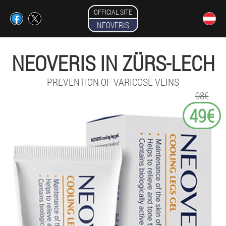
OFFICIAL SITE
NEOVERIS
NEOVERIS IN ZÜRS-LECH
PREVENTION OF VARICOSE VEINS
98€
49€