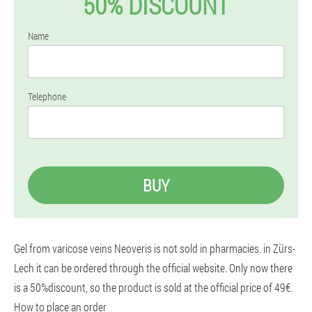
50% DISCOUNT
Name
Telephone
BUY
Gel from varicose veins Neoveris is not sold in pharmacies. in Zürs-
Lech it can be ordered through the official website. Only now there
is a 50%discount, so the product is sold at the official price of 49€.
How to place an order