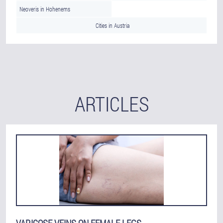
Neoveris in Hohenems
Cities in Austria
ARTICLES