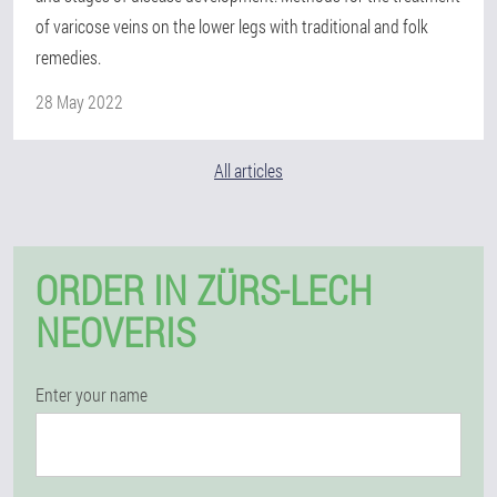
of varicose veins on the lower legs with traditional and folk
remedies.
28 May 2022
All articles
ORDER IN ZÜRS-LECH
NEOVERIS
Enter your name