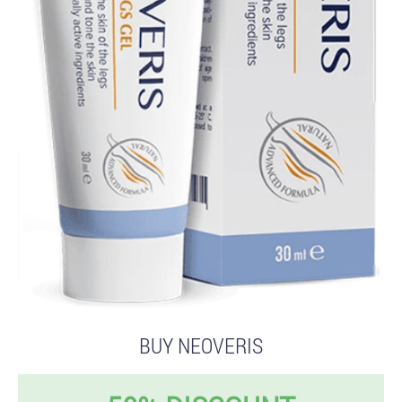
BUY NEOVERIS