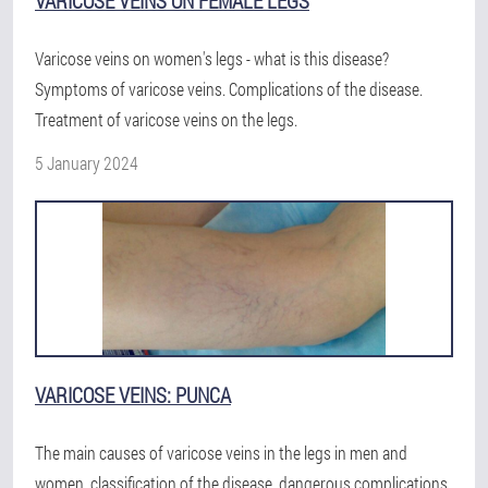
VARICOSE VEINS ON FEMALE LEGS
Varicose veins on women's legs - what is this disease?
Symptoms of varicose veins. Complications of the disease.
Treatment of varicose veins on the legs.
5 January 2024
VARICOSE VEINS: PUNCA
The main causes of varicose veins in the legs in men and
women, classification of the disease, dangerous complications,