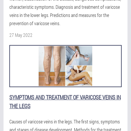
characteristic symptoms. Diagnosis and treatment of varicose
veins in the lower legs. Predictions and measures for the
prevention of varicose veins.
27 May 2022
SYMPTOMS AND TREATMENT OF VARICOSE VEINS IN
THE LEGS
Causes of varicose veins in the legs. The first signs, symptoms
and stages of disease development. Methods for the treatment