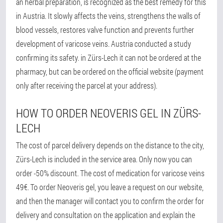
an herbal preparation, is recognized as the best remedy for this
in Austria. It slowly affects the veins, strengthens the walls of
blood vessels, restores valve function and prevents further
development of varicose veins. Austria conducted a study
confirming its safety. in Zürs-Lech it can not be ordered at the
pharmacy, but can be ordered on the official website (payment
only after receiving the parcel at your address).
HOW TO ORDER NEOVERIS GEL IN ZÜRS-
LECH
The cost of parcel delivery depends on the distance to the city,
Zürs-Lech is included in the service area. Only now you can
order -50% discount. The cost of medication for varicose veins
49€. To order Neoveris gel, you leave a request on our website,
and then the manager will contact you to confirm the order for
delivery and consultation on the application and explain the