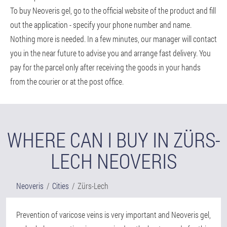
To buy Neoveris gel, go to the official website of the product and fill
out the application - specify your phone number and name.
Nothing more is needed. In a few minutes, our manager will contact
you in the near future to advise you and arrange fast delivery. You
pay for the parcel only after receiving the goods in your hands
from the courier or at the post office.
WHERE CAN I BUY IN ZÜRS-
LECH NEOVERIS
Neoveris
Cities
Zürs-Lech
Prevention of varicose veins is very important and Neoveris gel,