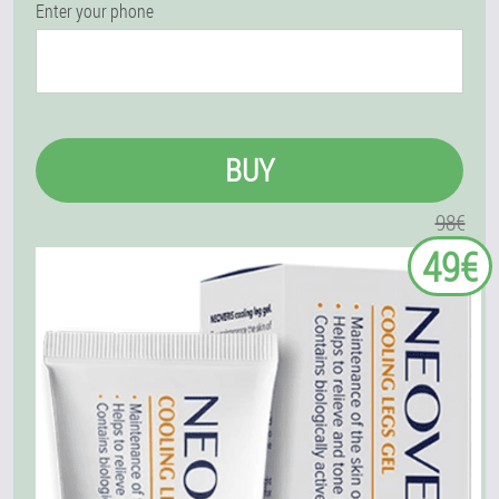
Enter your phone
BUY
98€
49€