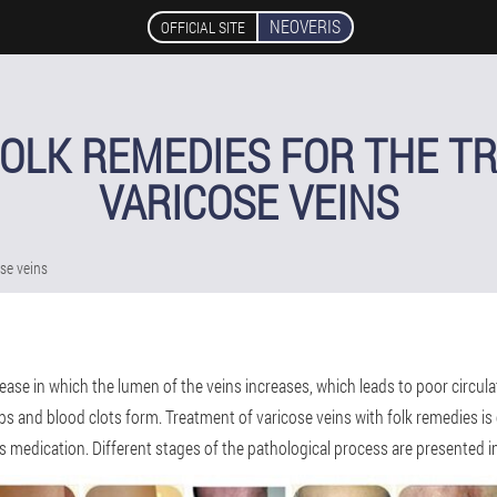
NEOVERIS
OFFICIAL SITE
FOLK REMEDIES FOR THE T
VARICOSE VEINS
ose veins
isease in which the lumen of the veins increases, which leads to poor circul
ps and blood clots form. Treatment of varicose veins with folk remedies is c
es medication. Different stages of the pathological process are presented i