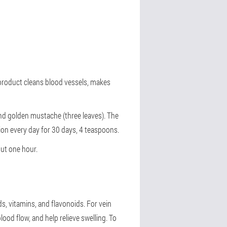
 product cleans blood vessels, makes
and golden mustache (three leaves). The
tion every day for 30 days, 4 teaspoons.
out one hour.
ds, vitamins, and flavonoids. For vein
ood flow, and help relieve swelling. To