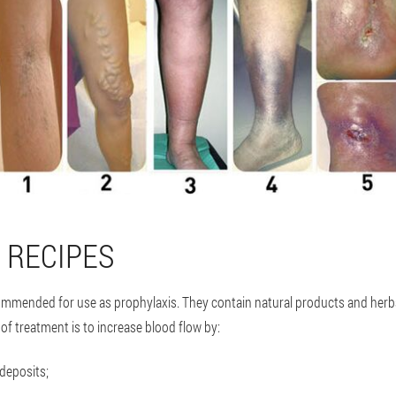
 RECIPES
commended for use as prophylaxis. They contain natural products and herbs
of treatment is to increase blood flow by:
 deposits;