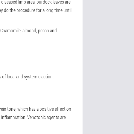
e diseased limb area, burdock leaves are
y do the procedure for a long time until
le. Chamomile, almond, peach and
 of local and systemic action.
vein tone, which has a positive effect on
ce inflammation. Venotonic agents are