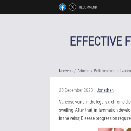
RECOMMEND
EFFECTIVE 
Neoveris
Articles
Folk treatment of varic
20 December 2023
Jonathan
Varicose veins in the legs is a chronic d
swelling. After that, inflammation develo
in the veins; Disease progression requir