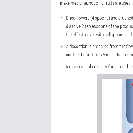
make medicine, not only fruits are used, 
Dried flowers (4 spoons) and crushed 
dissolve 2 tablespoons of the produc
the effect, cover with cellophane and
A decoction is prepared from the flow
another hour. Take 75 ml in the morni
Tinted alcohol taken orally for a month, 