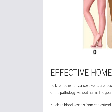
EFFECTIVE HOME
Folk remedies for varicose veins are re
of the pathology without harm. The goal 
clean blood vessels from cholesterol