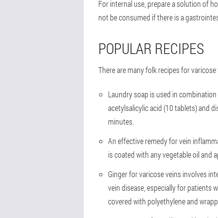
For internal use, prepare a solution of h
not be consumed if there is a gastrointest
POPULAR RECIPES
There are many folk recipes for varicose
Laundry soap is used in combination w
acetylsalicylic acid (10 tablets) and
minutes.
An effective remedy for vein inflamma
is coated with any vegetable oil and 
Ginger for varicose veins involves int
vein disease, especially for patients
covered with polyethylene and wrappe