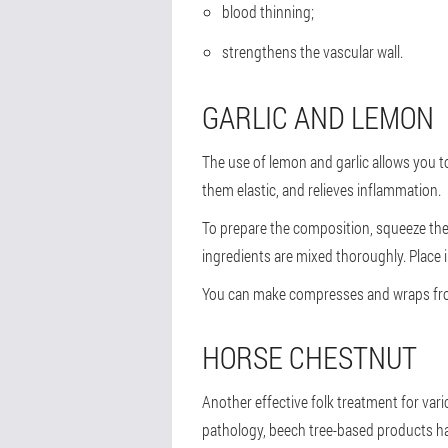
blood thinning;
strengthens the vascular wall.
GARLIC AND LEMON
The use of lemon and garlic allows you t
them elastic, and relieves inflammation.
To prepare the composition, squeeze the 
ingredients are mixed thoroughly. Place i
You can make compresses and wraps from t
HORSE CHESTNUT
Another effective folk treatment for vari
pathology, beech tree-based products have