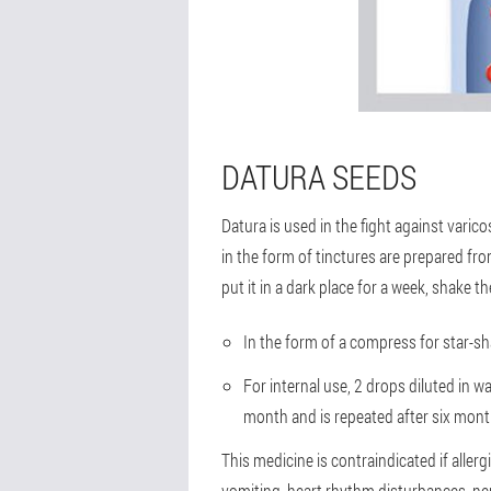
DATURA SEEDS
Datura is used in the fight against varic
in the form of tinctures are prepared from
put it in a dark place for a week, shake t
In the form of a compress for star-sh
For internal use, 2 drops diluted in w
month and is repeated after six mont
This medicine is contraindicated if aller
vomiting, heart rhythm disturbances, ner