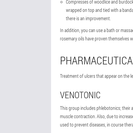
Compresses of woodlice and burdock he
wrapped on top and tied with a bandag
there is an improvement.
In addition, you can use a bath or massa
rosemary oils have proven themselves we
PHARMACEUTICA
Treatment of ulcers that appear on the l
VENOTONIC
This group includes phlebotonics; their a
muscle contraction. Also, due to increas
used to prevent diseases, in course ther