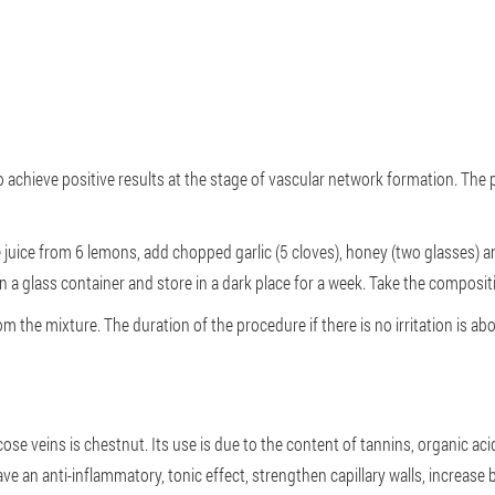
o achieve positive results at the stage of vascular network formation. The
juice from 6 lemons, add chopped garlic (5 cloves), honey (two glasses) 
n a glass container and store in a dark place for a week. Take the composi
he mixture. The duration of the procedure if there is no irritation is ab
cose veins is chestnut. Its use is due to the content of tannins, organic aci
 an anti-inflammatory, tonic effect, strengthen capillary walls, increase bl