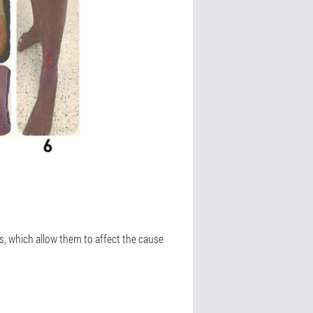
, which allow them to affect the cause