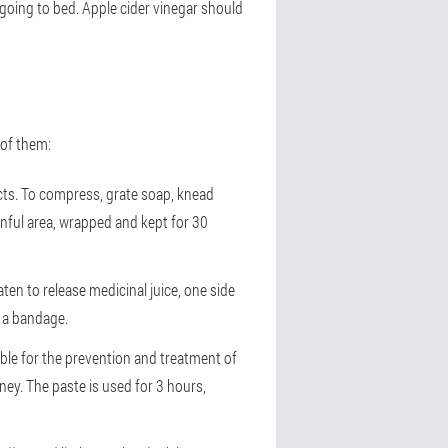
 going to bed. Apple cider vinegar should
 of them:
ects. To compress, grate soap, knead
inful area, wrapped and kept for 30
ten to release medicinal juice, one side
h a bandage.
table for the prevention and treatment of
ney. The paste is used for 3 hours,