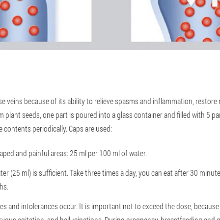
ose veins because of its ability to relieve spasms and inflammation, restor
 plant seeds, one part is poured into a glass container and filled with 5 part
he contents periodically. Caps are used:
aped and painful areas: 25 ml per 100 ml of water.
ater (25 ml) is sufficient. Take three times a day, you can eat after 30 minu
hs.
gies and intolerances occur. It is important not to exceed the dose, becaus
vous agitation, and hallucinations. During pregnancy, breastfeeding and gl