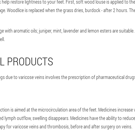
lp restore lightness to your feet. First, soft wood louse is applied to th
e. Woodlice is replaced when the grass dries, burdock - after 2 hours. The
ge with aromatic oils; juniper, mint, lavender and lemon esters are suitab
ll.
L PRODUCTS
egs due to varicose veins involves the prescription of pharmaceutical drugs
ction is aimed at the microcirculation area of the feet. Medicines increase 
ed lymph outflow, swelling disappears. Medicines have the ability to redu
apy for varicose veins and thrombosis, before and after surgery on veins.