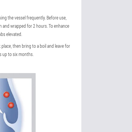
ing the vessel frequently. Before use,
ion and wrapped for 2 hours. To enhance
mbs elevated.
lace, then bring to a boil and leave for
s up to six months.