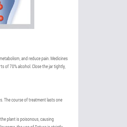
e metabolism, and reduce pain. Medicines
s of 70% alcohol. Close the jar tightly,
tes. The course of treatment lasts one
e the plant is poisonous, causing
aucoma, the use of Datura is strictly