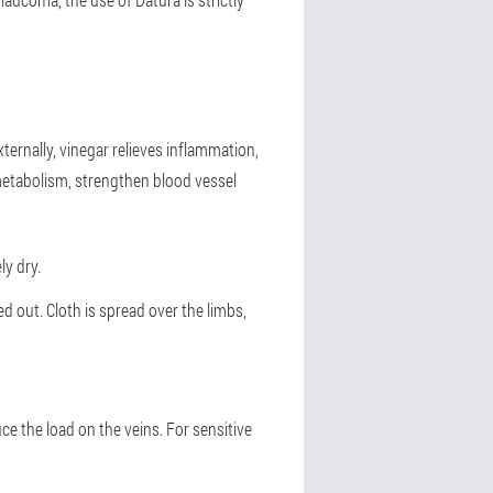
ernally, vinegar relieves inflammation,
metabolism, strengthen blood vessel
ly dry.
ed out. Cloth is spread over the limbs,
ce the load on the veins. For sensitive