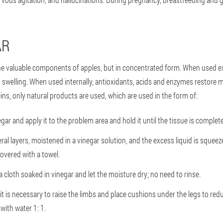
AR
 the valuable components of apples, but in concentrated form. When used ext
 swelling. When used internally, antioxidants, acids and enzymes restore 
ins, only natural products are used, which are used in the form of:
ar and apply it to the problem area and hold it until the tissue is complete
ral layers, moistened in a vinegar solution, and the excess liquid is squeez
overed with a towel.
a cloth soaked in vinegar and let the moisture dry; no need to rinse.
it is necessary to raise the limbs and place cushions under the legs to redu
 with water 1: 1.