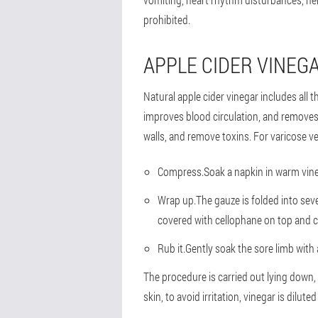
prohibited.
APPLE CIDER VINEG
Natural apple cider vinegar includes all
improves blood circulation, and removes
walls, and remove toxins. For varicose ve
Compress.
Soak a napkin in warm vineg
Wrap up.
The gauze is folded into seve
covered with cellophane on top and c
Rub it.
Gently soak the sore limb with 
The procedure is carried out lying down, 
skin, to avoid irritation, vinegar is diluted