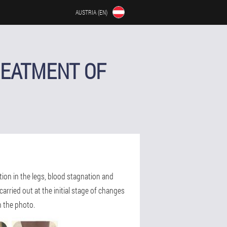
AUSTRIA (EN)
REATMENT OF
ation in the legs, blood stagnation and
arried out at the initial stage of changes
n the photo.