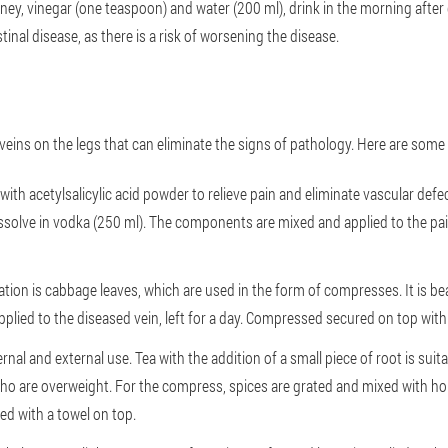
oney, vinegar (one teaspoon) and water (200 ml), drink in the morning after
inal disease, as there is a risk of worsening the disease.
 veins on the legs that can eliminate the signs of pathology. Here are some
ith acetylsalicylic acid powder to relieve pain and eliminate vascular def
 dissolve in vodka (250 ml). The components are mixed and applied to the pa
tion is cabbage leaves, which are used in the form of compresses. It is bea
applied to the diseased vein, left for a day. Compressed secured on top wit
ernal and external use. Tea with the addition of a small piece of root is sui
 who are overweight. For the compress, spices are grated and mixed with ho
d with a towel on top.