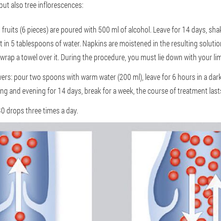
but also tree inflorescences:
fruits (6 pieces) are poured with 500 ml of alcohol. Leave for 14 days, shak
t in 5 tablespoons of water. Napkins are moistened in the resulting solut
 wrap a towel over it. During the procedure, you must lie down with your li
ers: pour two spoons with warm water (200 ml), leave for 6 hours in a dark p
ng and evening for 14 days, break for a week, the course of treatment last
30 drops three times a day.