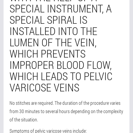
SPECIAL INSTRUMENT, A
SPECIAL SPIRAL IS
INSTALLED INTO THE
LUMEN OF THE VEIN,
WHICH PREVENTS
IMPROPER BLOOD FLOW,
WHICH LEADS TO PELVIC
VARICOSE VEINS
No stitches are required. The duration of the procedure varies
from 30 minutes to several hours depending on the complexity
of the situation.
Symptoms of pelvic varicose veins include: