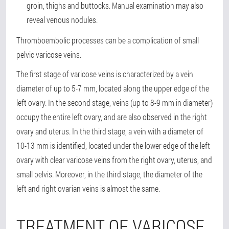
groin, thighs and buttocks. Manual examination may also
reveal venous nodules.
Thromboembolic processes can be a complication of small
pelvic varicose veins.
The first stage of varicose veins is characterized by a vein
diameter of up to 5-7 mm, located along the upper edge of the
left ovary. In the second stage, veins (up to 8-9 mm in diameter)
occupy the entire left ovary, and are also observed in the right
ovary and uterus. In the third stage, a vein with a diameter of
10-13 mm is identified, located under the lower edge of the left
ovary with clear varicose veins from the right ovary, uterus, and
small pelvis. Moreover, in the third stage, the diameter of the
left and right ovarian veins is almost the same.
TREATMENT OF VARICOSE