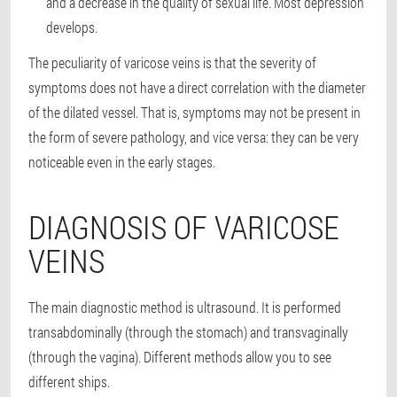
and a decrease in the quality of sexual life. Most depression
develops.
The peculiarity of varicose veins is that the severity of
symptoms does not have a direct correlation with the diameter
of the dilated vessel. That is, symptoms may not be present in
the form of severe pathology, and vice versa: they can be very
noticeable even in the early stages.
DIAGNOSIS OF VARICOSE
VEINS
The main diagnostic method is ultrasound. It is performed
transabdominally (through the stomach) and transvaginally
(through the vagina). Different methods allow you to see
different ships.