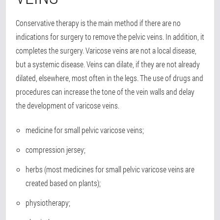
Conservative therapy is the main method if there are no
indications for surgery to remove the pelvic veins. In addition, it
completes the surgery. Varicose veins are not a local disease,
but a systemic disease. Veins can dilate, if they are not already
dilated, elsewhere, most often in the legs. The use of drugs and
procedures can increase the tone of the vein walls and delay
the development of varicose veins.
medicine for small pelvic varicose veins;
compression jersey;
herbs (most medicines for small pelvic varicose veins are
created based on plants);
physiotherapy;