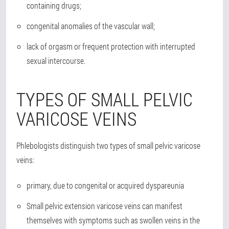
containing drugs;
congenital anomalies of the vascular wall;
lack of orgasm or frequent protection with interrupted
sexual intercourse.
TYPES OF SMALL PELVIC
VARICOSE VEINS
Phlebologists distinguish two types of small pelvic varicose
veins:
primary, due to congenital or acquired dyspareunia
Small pelvic extension varicose veins can manifest
themselves with symptoms such as swollen veins in the