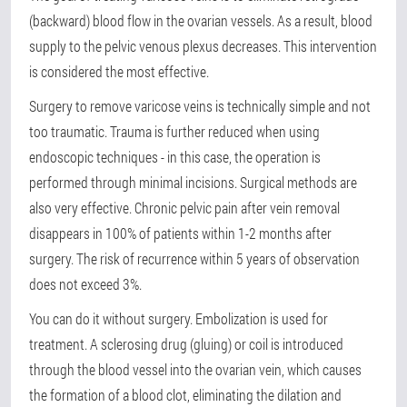
(backward) blood flow in the ovarian vessels. As a result, blood
supply to the pelvic venous plexus decreases. This intervention
is considered the most effective.
Surgery to remove varicose veins is technically simple and not
too traumatic. Trauma is further reduced when using
endoscopic techniques - in this case, the operation is
performed through minimal incisions. Surgical methods are
also very effective. Chronic pelvic pain after vein removal
disappears in 100% of patients within 1-2 months after
surgery. The risk of recurrence within 5 years of observation
does not exceed 3%.
You can do it without surgery. Embolization is used for
treatment. A sclerosing drug (gluing) or coil is introduced
through the blood vessel into the ovarian vein, which causes
the formation of a blood clot, eliminating the dilation and