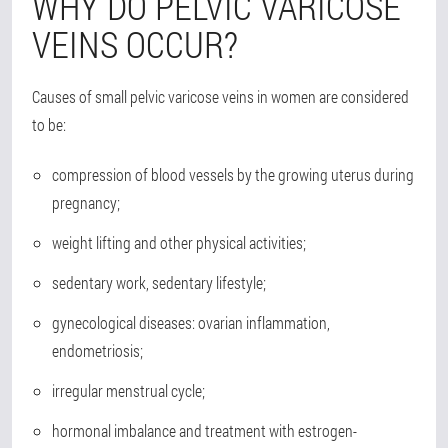
WHY DO PELVIC VARICOSE
VEINS OCCUR?
Causes of small pelvic varicose veins in women are considered
to be:
compression of blood vessels by the growing uterus during
pregnancy;
weight lifting and other physical activities;
sedentary work, sedentary lifestyle;
gynecological diseases: ovarian inflammation,
endometriosis;
irregular menstrual cycle;
hormonal imbalance and treatment with estrogen-