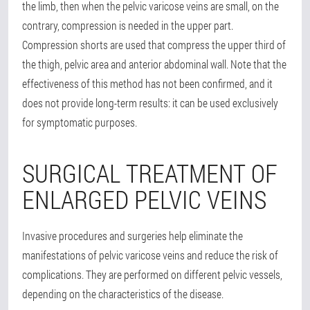
the limb, then when the pelvic varicose veins are small, on the
contrary, compression is needed in the upper part.
Compression shorts are used that compress the upper third of
the thigh, pelvic area and anterior abdominal wall. Note that the
effectiveness of this method has not been confirmed, and it
does not provide long-term results: it can be used exclusively
for symptomatic purposes.
SURGICAL TREATMENT OF
ENLARGED PELVIC VEINS
Invasive procedures and surgeries help eliminate the
manifestations of pelvic varicose veins and reduce the risk of
complications. They are performed on different pelvic vessels,
depending on the characteristics of the disease.