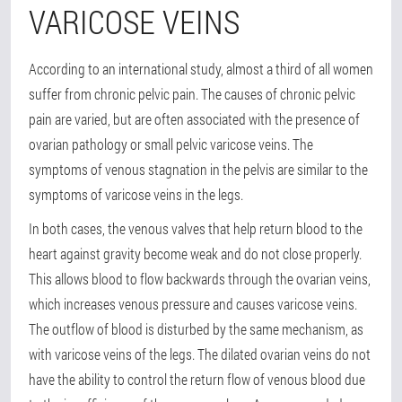
VARICOSE VEINS
According to an international study, almost a third of all women
suffer from chronic pelvic pain. The causes of chronic pelvic
pain are varied, but are often associated with the presence of
ovarian pathology or small pelvic varicose veins. The
symptoms of venous stagnation in the pelvis are similar to the
symptoms of varicose veins in the legs.
In both cases, the venous valves that help return blood to the
heart against gravity become weak and do not close properly.
This allows blood to flow backwards through the ovarian veins,
which increases venous pressure and causes varicose veins.
The outflow of blood is disturbed by the same mechanism, as
with varicose veins of the legs. The dilated ovarian veins do not
have the ability to control the return flow of venous blood due