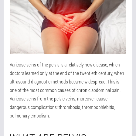
Varicose veins of the pelvis is a relatively new disease, which
doctors learned only at the end of the twentieth century, when
ultrasound diagnostic methods became widespread. This is
one of the most common causes of chronic abdominal pain.
Varicose veins from the pelvic veins, moreover, cause
dangerous complications: thrombosis, thrombophlebitis,
pulmonary embolism.