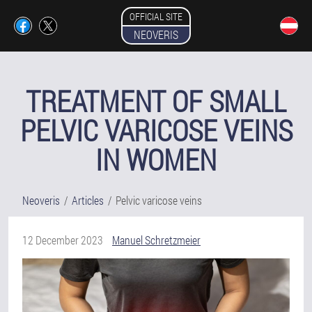
OFFICIAL SITE
NEOVERIS
TREATMENT OF SMALL
PELVIC VARICOSE VEINS
IN WOMEN
Neoveris
Articles
Pelvic varicose veins
12 December 2023
Manuel Schretzmeier