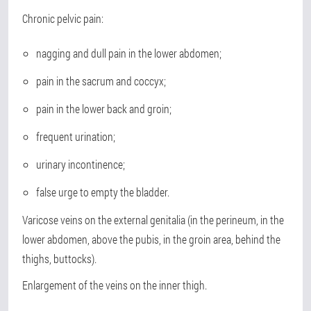
Chronic pelvic pain:
nagging and dull pain in the lower abdomen;
pain in the sacrum and coccyx;
pain in the lower back and groin;
frequent urination;
urinary incontinence;
false urge to empty the bladder.
Varicose veins on the external genitalia (in the perineum, in the
lower abdomen, above the pubis, in the groin area, behind the
thighs, buttocks).
Enlargement of the veins on the inner thigh.