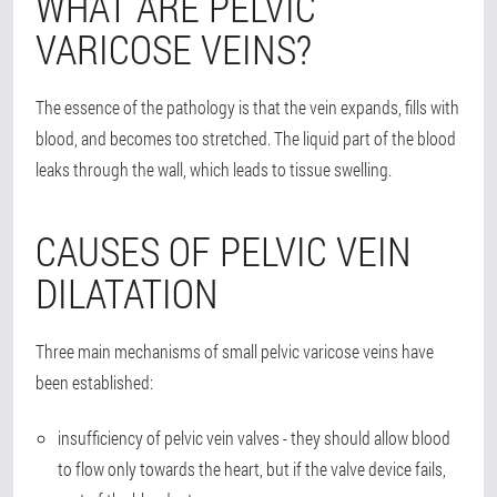
WHAT ARE PELVIC
VARICOSE VEINS?
The essence of the pathology is that the vein expands, fills with
blood, and becomes too stretched. The liquid part of the blood
leaks through the wall, which leads to tissue swelling.
CAUSES OF PELVIC VEIN
DILATATION
Three main mechanisms of small pelvic varicose veins have
been established:
insufficiency of pelvic vein valves - they should allow blood
to flow only towards the heart, but if the valve device fails,