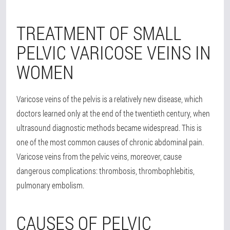
TREATMENT OF SMALL
PELVIC VARICOSE VEINS IN
WOMEN
Varicose veins of the pelvis is a relatively new disease, which
doctors learned only at the end of the twentieth century, when
ultrasound diagnostic methods became widespread. This is
one of the most common causes of chronic abdominal pain.
Varicose veins from the pelvic veins, moreover, cause
dangerous complications: thrombosis, thrombophlebitis,
pulmonary embolism.
CAUSES OF PELVIC