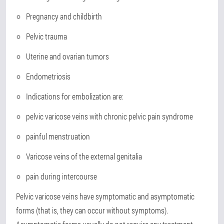
Pregnancy and childbirth
Pelvic trauma
Uterine and ovarian tumors
Endometriosis
Indications for embolization are:
pelvic varicose veins with chronic pelvic pain syndrome
painful menstruation
Varicose veins of the external genitalia
pain during intercourse
Pelvic varicose veins have symptomatic and asymptomatic
forms (that is, they can occur without symptoms).