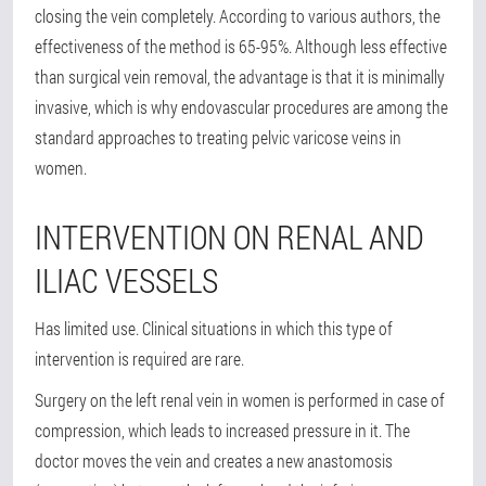
closing the vein completely. According to various authors, the
effectiveness of the method is 65-95%. Although less effective
than surgical vein removal, the advantage is that it is minimally
invasive, which is why endovascular procedures are among the
standard approaches to treating pelvic varicose veins in
women.
INTERVENTION ON RENAL AND
ILIAC VESSELS
Has limited use. Clinical situations in which this type of
intervention is required are rare.
Surgery on the left renal vein in women is performed in case of
compression, which leads to increased pressure in it. The
doctor moves the vein and creates a new anastomosis