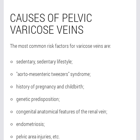
CAUSES OF PELVIC
VARICOSE VEINS
The most common risk factors for varicose veins are:
sedentary, sedentary lifestyle;
"aorto-mesenteric tweezers" syndrome;
history of pregnancy and childbirth;
genetic predisposition;
congenital anatomical features of the renal vein;
endometriosis;
pelvic area injuries, etc.