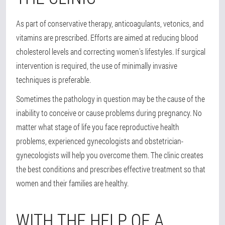
As part of conservative therapy, anticoagulants, vetonics, and
vitamins are prescribed. Efforts are aimed at reducing blood
cholesterol levels and correcting women's lifestyles. If surgical
intervention is required, the use of minimally invasive
techniques is preferable.
Sometimes the pathology in question may be the cause of the
inability to conceive or cause problems during pregnancy. No
matter what stage of life you face reproductive health
problems, experienced gynecologists and obstetrician-
gynecologists will help you overcome them. The clinic creates
the best conditions and prescribes effective treatment so that
women and their families are healthy.
WITH THE HELP OF A