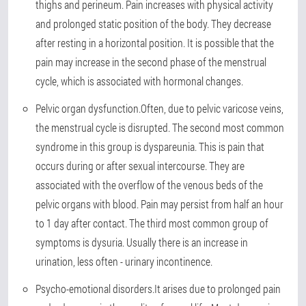
thighs and perineum. Pain increases with physical activity
and prolonged static position of the body. They decrease
after resting in a horizontal position. It is possible that the
pain may increase in the second phase of the menstrual
cycle, which is associated with hormonal changes.
Pelvic organ dysfunction.
Often, due to pelvic varicose veins,
the menstrual cycle is disrupted. The second most common
syndrome in this group is dyspareunia. This is pain that
occurs during or after sexual intercourse. They are
associated with the overflow of the venous beds of the
pelvic organs with blood. Pain may persist from half an hour
to 1 day after contact. The third most common group of
symptoms is dysuria. Usually there is an increase in
urination, less often - urinary incontinence.
Psycho-emotional disorders.
It arises due to prolonged pain