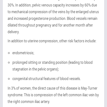
30%. In addition, pelvic venous capacity increases by 60% due
to mechanical compression of the veins by the enlarged uterus
and increased progesterone production. Blood vessels remain
dilated throughout pregnancy and for another month after
delivery.
In addition to uterine compression, other risk factors include:
endometriosis;
prolonged sitting or standing position (leading to blood
stagnation in the pelvic organs);
congenital structural features of blood vessels.
In 3% of women, the direct cause of this disease is May-Turner
syndrome. This is compression of the left common iliac vein by
the right common iliac artery.