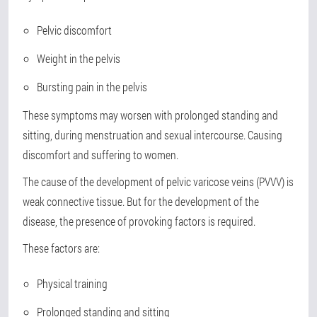
Pelvic discomfort
Weight in the pelvis
Bursting pain in the pelvis
These symptoms may worsen with prolonged standing and
sitting, during menstruation and sexual intercourse. Causing
discomfort and suffering to women.
The cause of the development of pelvic varicose veins (PVVV) is
weak connective tissue. But for the development of the
disease, the presence of provoking factors is required.
These factors are:
Physical training
Prolonged standing and sitting