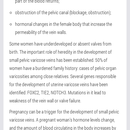
part of the blood returns;
obstruction of the pelvic canal (blockage, obstruction);
hormonal changes in the female body that increase the
permeability of the vein walls.
Some women have underdeveloped or absent valves from
birth. The important role of heredity in the development of
small pelvic varicose veins has been established. 50% of
women have a burdened family history: cases of pelvic organ
varicosities among close relatives. Several genes responsible
for the development of uterine varicose veins have been
identified: FOXC2, TIE2, NOTCH3. Mutations in it lead to
weakness of the vein wall or valve failure.
Pregnancy can be a trigger for the development of small pelvic
varicose veins. A pregnant woman's hormone levels change,
and the amount of blood circulating in the body increases by