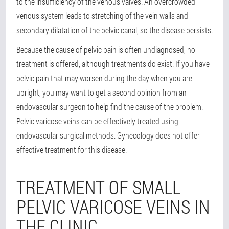
to the insufficiency of the venous valves. An overcrowded
venous system leads to stretching of the vein walls and
secondary dilatation of the pelvic canal, so the disease persists.
Because the cause of pelvic pain is often undiagnosed, no
treatment is offered, although treatments do exist. If you have
pelvic pain that may worsen during the day when you are
upright, you may want to get a second opinion from an
endovascular surgeon to help find the cause of the problem.
Pelvic varicose veins can be effectively treated using
endovascular surgical methods. Gynecology does not offer
effective treatment for this disease.
TREATMENT OF SMALL
PELVIC VARICOSE VEINS IN
THE CLINIC