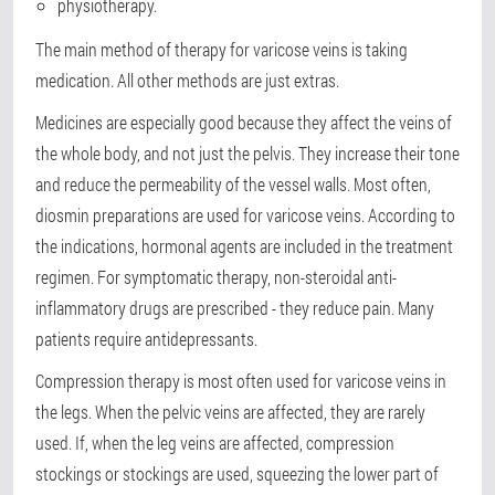
physiotherapy.
The main method of therapy for varicose veins is taking
medication. All other methods are just extras.
Medicines are especially good because they affect the veins of
the whole body, and not just the pelvis. They increase their tone
and reduce the permeability of the vessel walls. Most often,
diosmin preparations are used for varicose veins. According to
the indications, hormonal agents are included in the treatment
regimen. For symptomatic therapy, non-steroidal anti-
inflammatory drugs are prescribed - they reduce pain. Many
patients require antidepressants.
Compression therapy is most often used for varicose veins in
the legs. When the pelvic veins are affected, they are rarely
used. If, when the leg veins are affected, compression
stockings or stockings are used, squeezing the lower part of