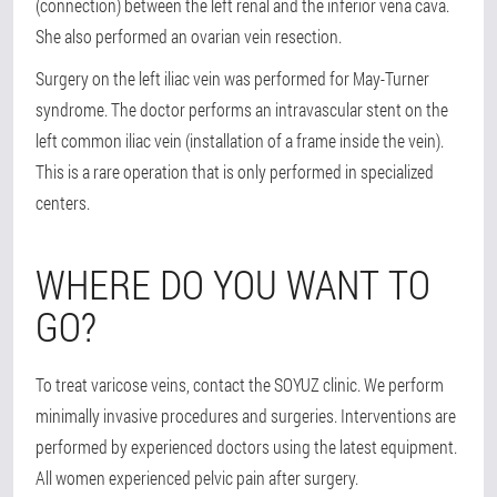
(connection) between the left renal and the inferior vena cava.
She also performed an ovarian vein resection.
Surgery on the left iliac vein was performed for May-Turner
syndrome. The doctor performs an intravascular stent on the
left common iliac vein (installation of a frame inside the vein).
This is a rare operation that is only performed in specialized
centers.
WHERE DO YOU WANT TO
GO?
To treat varicose veins, contact the SOYUZ clinic. We perform
minimally invasive procedures and surgeries. Interventions are
performed by experienced doctors using the latest equipment.
All women experienced pelvic pain after surgery.