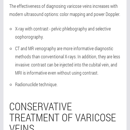
The effectiveness of diagnosing varicose veins increases with
modern ultrasound options: color mapping and power Doppler.
X-ray with contrast - pelvic phlebography and selective
oophorography.
CT and MR venography are more informative diagnostic
methods than conventional X-rays. In addition, they are less
invasive: contrast can be injected into the cubital vein, and
MRI is informative even without using contrast.
Radionuclide technique.
CONSERVATIVE
TREATMENT OF VARICOSE
VEINS