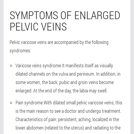
SYMPTOMS OF ENLARGED
PELVIC VEINS
Pelvic varicose veins are accompanied by the following
syndromes:
Varicose veins syndrome.
It manifests itself as visually
dilated channels on the vulva and perineum. In addition, in
some women, the back, pubic and groin veins become
enlarged. At the end of the day, the labia may swell.
Pain syndrome.
With dilated small pelvic varicose veins, this
is the main reason to see a doctor and undergo treatment.
Characteristics of pain: persistent, aching, localized in the
lower abdomen (related to the uterus) and radiating to the