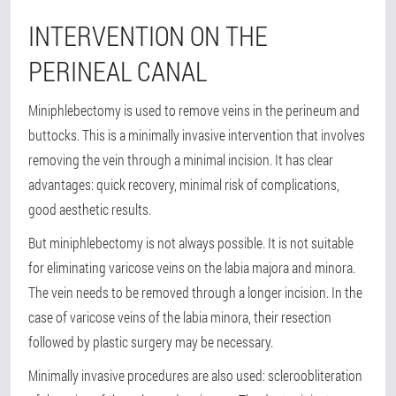
INTERVENTION ON THE
PERINEAL CANAL
Miniphlebectomy is used to remove veins in the perineum and
buttocks. This is a minimally invasive intervention that involves
removing the vein through a minimal incision. It has clear
advantages: quick recovery, minimal risk of complications,
good aesthetic results.
But miniphlebectomy is not always possible. It is not suitable
for eliminating varicose veins on the labia majora and minora.
The vein needs to be removed through a longer incision. In the
case of varicose veins of the labia minora, their resection
followed by plastic surgery may be necessary.
Minimally invasive procedures are also used: scleroobliteration