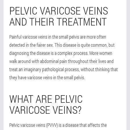
PELVIC VARICOSE VEINS
AND THEIR TREATMENT
Painful varicose veins in the small pelvis are more often
detected in the fairer sex. This disease is quite common, but
diagnosing the disease is a complex process. More women
walk around with abdominal pain throughout their lives and
treat an imaginary pathological process, without thinking that
they have varicose veins in the small pelvis.
WHAT ARE PELVIC
VARICOSE VEINS?
Pelvic varicose veins (PVVV) is a disease that affects the