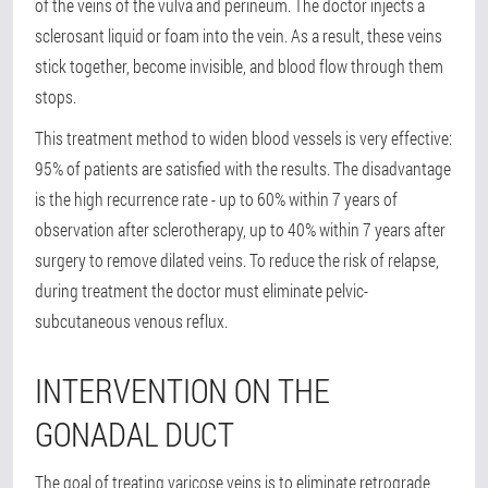
of the veins of the vulva and perineum. The doctor injects a
sclerosant liquid or foam into the vein. As a result, these veins
stick together, become invisible, and blood flow through them
stops.
This treatment method to widen blood vessels is very effective:
95% of patients are satisfied with the results. The disadvantage
is the high recurrence rate - up to 60% within 7 years of
observation after sclerotherapy, up to 40% within 7 years after
surgery to remove dilated veins. To reduce the risk of relapse,
during treatment the doctor must eliminate pelvic-
subcutaneous venous reflux.
INTERVENTION ON THE
GONADAL DUCT
The goal of treating varicose veins is to eliminate retrograde