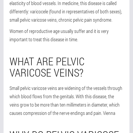
elasticity of blood vessels. In medicine, this disease is called
differently: varicocele (found in representatives of both sexes),
small pelvic varicose veins, chronic pelvic pain syndrome.
Women of reproductive age usually suffer and it is very
important to treat this disease in time.
WHAT ARE PELVIC
VARICOSE VEINS?
Small pelvic varicose veins are widening of the vessels through
which blood flows from the genitals. With this disease, the
veins grow to be more than ten millimeters in diameter, which
causes compression of the nerve endings and pain. Vienna