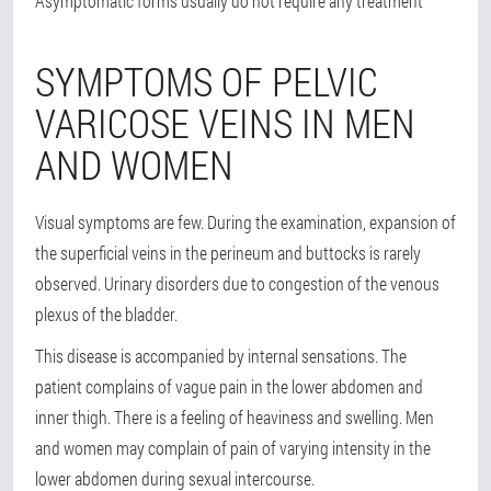
Asymptomatic forms usually do not require any treatment
SYMPTOMS OF PELVIC
VARICOSE VEINS IN MEN
AND WOMEN
Visual symptoms are few. During the examination, expansion of
the superficial veins in the perineum and buttocks is rarely
observed. Urinary disorders due to congestion of the venous
plexus of the bladder.
This disease is accompanied by internal sensations. The
patient complains of vague pain in the lower abdomen and
inner thigh. There is a feeling of heaviness and swelling. Men
and women may complain of pain of varying intensity in the
lower abdomen during sexual intercourse.