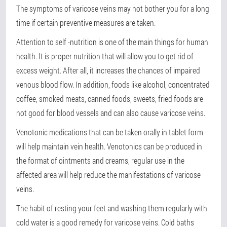
The symptoms of varicose veins may not bother you for a long
time if certain preventive measures are taken.
Attention to self -nutrition is one of the main things for human
health. It is proper nutrition that will allow you to get rid of
excess weight. After all, it increases the chances of impaired
venous blood flow. In addition, foods like alcohol, concentrated
coffee, smoked meats, canned foods, sweets, fried foods are
not good for blood vessels and can also cause varicose veins.
Venotonic medications that can be taken orally in tablet form
will help maintain vein health. Venotonics can be produced in
the format of ointments and creams, regular use in the
affected area will help reduce the manifestations of varicose
veins.
The habit of resting your feet and washing them regularly with
cold water is a good remedy for varicose veins. Cold baths