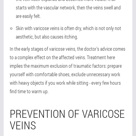
starts with the vascular network, then the veins swell and
are easily felt.
Skin with varicose veins is often dry, which is not only not
aesthetic, but also causes itching.
In the early stages of varicose veins, the doctor’s advice comes
to a complex effect on the affected veins. Treatment here
implies the maximum exclusion of traumatic factors: prepare
yourself with comfortable shoes, exclude unnecessary work
with heavy objects if you work while sitting - every few hours
find time to warm up.
PREVENTION OF VARICOSE
VEINS