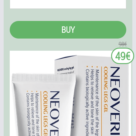
BUY
98€
49€