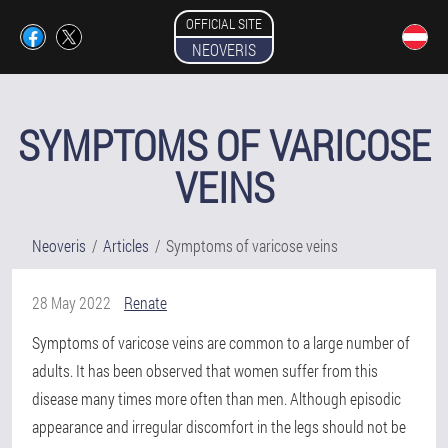
OFFICIAL SITE
NEOVERIS
SYMPTOMS OF VARICOSE
VEINS
Neoveris
Articles
Symptoms of varicose veins
28 May 2022
Renate
Symptoms of varicose veins are common to a large number of
adults. It has been observed that women suffer from this
disease many times more often than men. Although episodic
appearance and irregular discomfort in the legs should not be