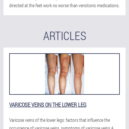
directed at the feet work no worse than venotonic medications.
ARTICLES
VARICOSE VEINS ON THE LOWER LEG
Varicose veins of the lower legs: factors that influence the
occurrence of varicose veins, symptoms of varicose veins.A