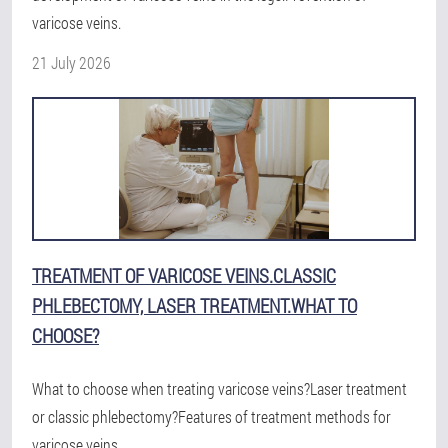
varicose veins.
21 July 2026
TREATMENT OF VARICOSE VEINS.CLASSIC
PHLEBECTOMY, LASER TREATMENT.WHAT TO
CHOOSE?
What to choose when treating varicose veins?Laser treatment
or classic phlebectomy?Features of treatment methods for
varicose veins.