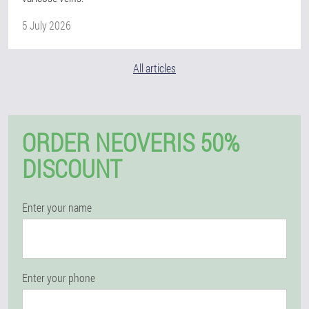
5 July 2026
All articles
ORDER NEOVERIS 50%
DISCOUNT
Enter your name
Enter your phone