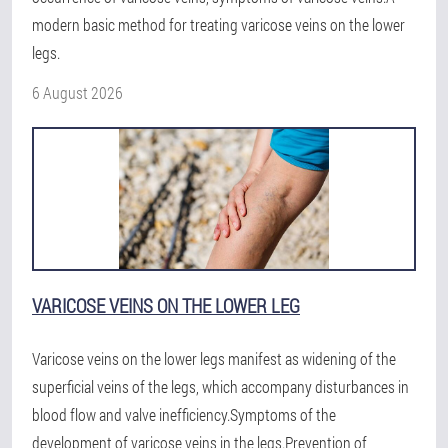
modern basic method for treating varicose veins on the lower
legs.
6 August 2026
VARICOSE VEINS ON THE LOWER LEG
Varicose veins on the lower legs manifest as widening of the
superficial veins of the legs, which accompany disturbances in
blood flow and valve inefficiency.Symptoms of the
development of varicose veins in the legs.Prevention of