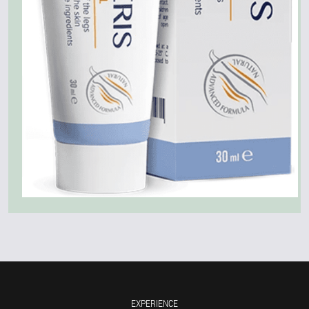
EXPERIENCE