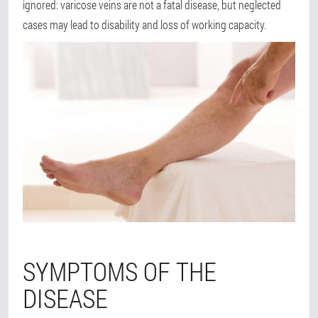
ignored: varicose veins are not a fatal disease, but neglected
cases may lead to disability and loss of working capacity.
SYMPTOMS OF THE
DISEASE