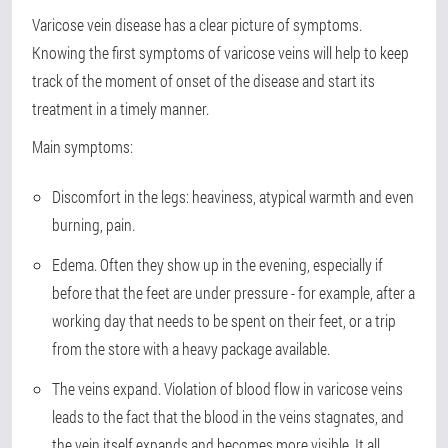
Varicose vein disease has a clear picture of symptoms.
Knowing the first symptoms of varicose veins will help to keep
track of the moment of onset of the disease and start its
treatment in a timely manner.
Main symptoms:
Discomfort in the legs: heaviness, atypical warmth and even
burning, pain.
Edema. Often they show up in the evening, especially if
before that the feet are under pressure - for example, after a
working day that needs to be spent on their feet, or a trip
from the store with a heavy package available.
The veins expand. Violation of blood flow in varicose veins
leads to the fact that the blood in the veins stagnates, and
the vein itself expands and becomes more visible. It all