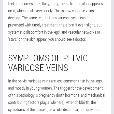
feet: it becomes dark, flaky, itchy, then a trophic ulcer appears
on it, which heals very poorly. This is how varicose veins
develop. The same results from varicose veins can be
prevented with timely treatment, therefore, if even slight, but
systematic discomfort in the legs, and vascular networks or
"stars" on the skin appear, you should see a doctor.
SYMPTOMS OF PELVIC
VARICOSE VEINS
In the pelvis, varicose veins are less common than in the legs
and mostly in young women. The trigger for the development
of this pathology is pregnancy (both hormonal and mechanical
contributing factors play a role here). After childbirth, the
symptoms of the disease, as a rule, disappear, and only about