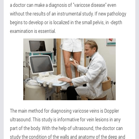
a doctor can make a diagnosis of "varicose disease" even
without the results of an instrumental study. If new pathology
begins to develop or is localized in the small pelvis, in -depth
examination is essential.
The main method for diagnosing varicose veins is Doppler
ultrasound. This study is informative for vein lesions in any
part of the body. With the help of ultrasound, the doctor can
study the condition of the walls and anatomy of the deep and