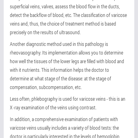
superficial veins, valves, assess the blood flow in the ducts,
detect the backflow of blood, etc. The classification of varicose
veins and, thus, the choice of treatment method is based
precisely on the results of ultrasound.
Another diagnostic method used in this pathology is
rheovasography. Its implementation allows you to determine
how well the tissues of the lower legs are filled with blood and
with it nutrients. This information helps the doctor to
determine at what stage of the disease: at the stage of
compensation, subcompensation, etc.
Less often, phlebography is used for varicose veins - this is an
X -ray examination of the veins using contrast.
In addition, a comprehensive examination of patients with
varicose veins usually includes a variety of blood tests: the
doctor is particularly interested in the levels of hemoglobin,