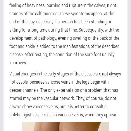
feeling of heaviness, burning and rupture in the calves, night
cramps of the calf muscles. These symptoms appear at the
end of the day, especially if a person has been standing or
sitting for a long time during that time. Subsequently, with the
development of pathology, evening swelling of the back of the
foot and ankle is added to the manifestations of the described
disease. After resting, the condition of the sore foot usually
improves.
Visual changes in the early stages of the disease are not always
noticeable, because varicose veins in the legs begin with
deeper channels. The only external sign of a problem that has
started may be the vascular network. They, of course, do not
always show varicose veins, but it is better to consult a
phlebologist, a specialist in varicose veins, when they appear.