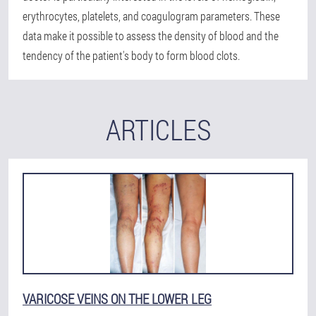
erythrocytes, platelets, and coagulogram parameters. These
data make it possible to assess the density of blood and the
tendency of the patient's body to form blood clots.
ARTICLES
VARICOSE VEINS ON THE LOWER LEG