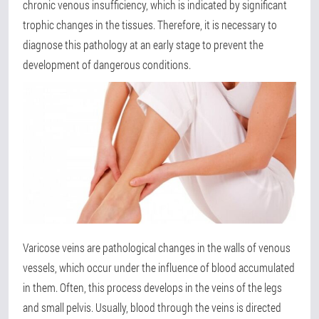
chronic venous insufficiency, which is indicated by significant
trophic changes in the tissues. Therefore, it is necessary to
diagnose this pathology at an early stage to prevent the
development of dangerous conditions.
Varicose veins are pathological changes in the walls of venous
vessels, which occur under the influence of blood accumulated
in them. Often, this process develops in the veins of the legs
and small pelvis. Usually, blood through the veins is directed