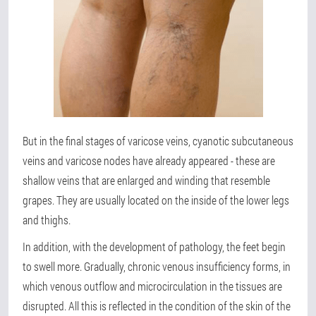
But in the final stages of varicose veins, cyanotic subcutaneous
veins and varicose nodes have already appeared - these are
shallow veins that are enlarged and winding that resemble
grapes. They are usually located on the inside of the lower legs
and thighs.
In addition, with the development of pathology, the feet begin
to swell more. Gradually, chronic venous insufficiency forms, in
which venous outflow and microcirculation in the tissues are
disrupted. All this is reflected in the condition of the skin of the