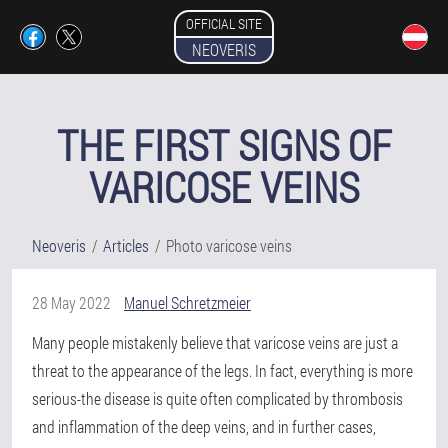
OFFICIAL SITE
NEOVERIS
THE FIRST SIGNS OF
VARICOSE VEINS
Neoveris
Articles
Photo varicose veins
28 May 2022
Manuel Schretzmeier
Many people mistakenly believe that varicose veins are just a
threat to the appearance of the legs. In fact, everything is more
serious-the disease is quite often complicated by thrombosis
and inflammation of the deep veins, and in further cases,