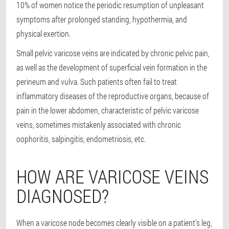
10% of women notice the periodic resumption of unpleasant
symptoms after prolonged standing, hypothermia, and
physical exertion.
Small pelvic varicose veins are indicated by chronic pelvic pain,
as well as the development of superficial vein formation in the
perineum and vulva. Such patients often fail to treat
inflammatory diseases of the reproductive organs, because of
pain in the lower abdomen, characteristic of pelvic varicose
veins, sometimes mistakenly associated with chronic
oophoritis, salpingitis, endometriosis, etc.
HOW ARE VARICOSE VEINS
DIAGNOSED?
When a varicose node becomes clearly visible on a patient’s leg,