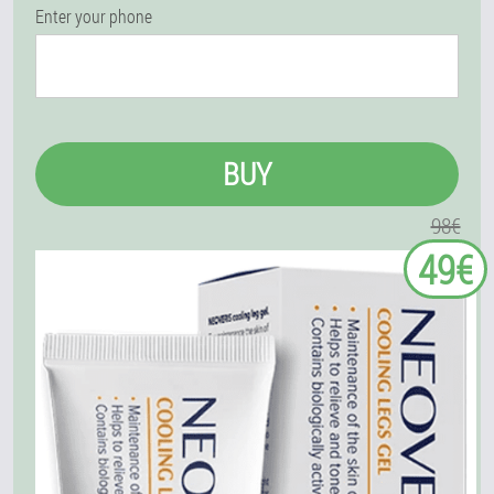
Enter your phone
BUY
98€
49€