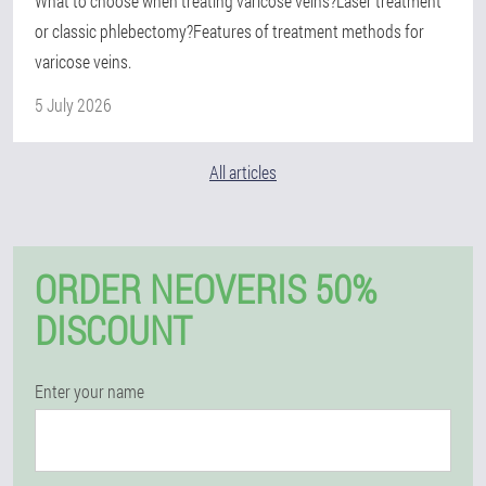
What to choose when treating varicose veins?Laser treatment
or classic phlebectomy?Features of treatment methods for
varicose veins.
5 July 2026
All articles
ORDER NEOVERIS 50%
DISCOUNT
Enter your name