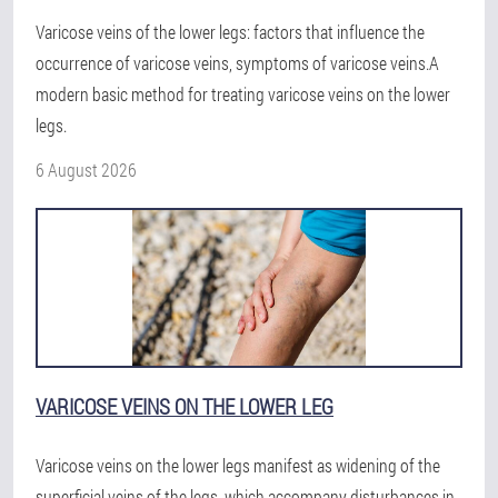
Varicose veins of the lower legs: factors that influence the
occurrence of varicose veins, symptoms of varicose veins.A
modern basic method for treating varicose veins on the lower
legs.
6 August 2026
VARICOSE VEINS ON THE LOWER LEG
Varicose veins on the lower legs manifest as widening of the
superficial veins of the legs, which accompany disturbances in