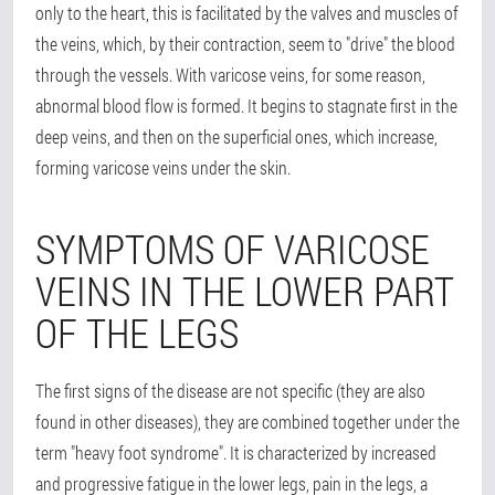
only to the heart, this is facilitated by the valves and muscles of
the veins, which, by their contraction, seem to "drive" the blood
through the vessels. With varicose veins, for some reason,
abnormal blood flow is formed. It begins to stagnate first in the
deep veins, and then on the superficial ones, which increase,
forming varicose veins under the skin.
SYMPTOMS OF VARICOSE
VEINS IN THE LOWER PART
OF THE LEGS
The first signs of the disease are not specific (they are also
found in other diseases), they are combined together under the
term "heavy foot syndrome". It is characterized by increased
and progressive fatigue in the lower legs, pain in the legs, a