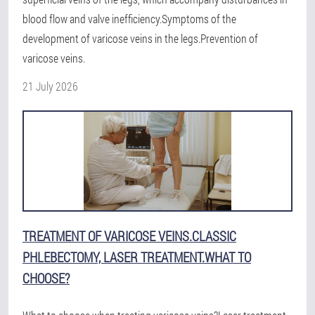
blood flow and valve inefficiency.Symptoms of the
development of varicose veins in the legs.Prevention of
varicose veins.
21 July 2026
TREATMENT OF VARICOSE VEINS.CLASSIC
PHLEBECTOMY, LASER TREATMENT.WHAT TO
CHOOSE?